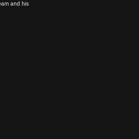
ream and his