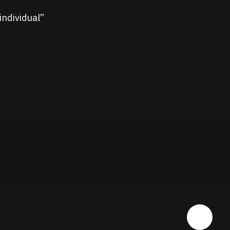
individual”
Share