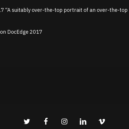
 “A suitably over-the-top portrait of an over-the-top 
ction DocEdge 2017