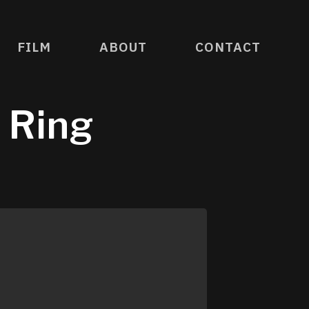
FILM
ABOUT
CONTACT
e Ring