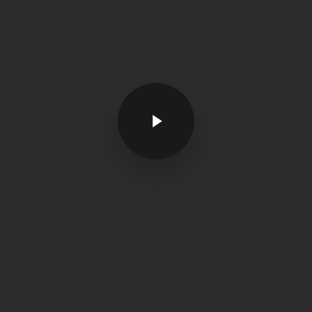
Play Video