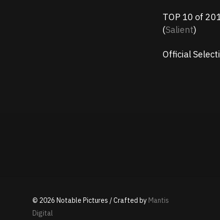
TOP 10 of 2017
(
Salient
)
Official Sele
©
2026
Notable Pictures / Crafted by
Mantis
Digital