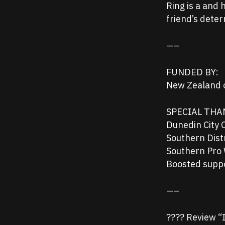
Ring is a and
friend’s dete
—–
FUNDED BY:
New Zealand o
SPECIAL THA
Dunedin City 
Southern Dist
Southern Pro 
Boosted supp
—–
???? Review “It