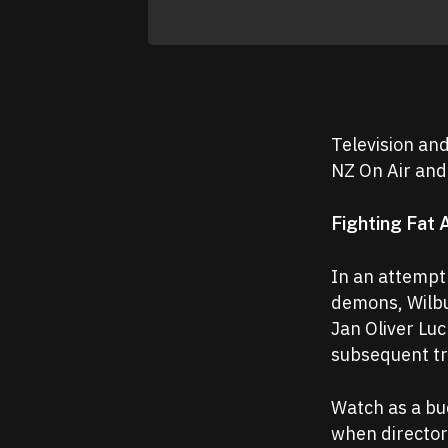
Television an
NZ On Air and
Fighting Fat 
In an attempt
demons, Wilbur
Jan Oliver Lu
subsequent t
Watch as a bu
when director 