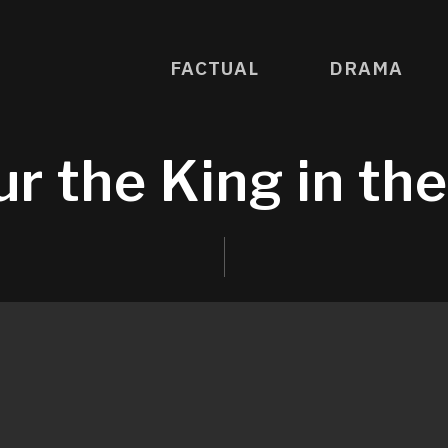
FACTUAL
DRAMA
r the King in th