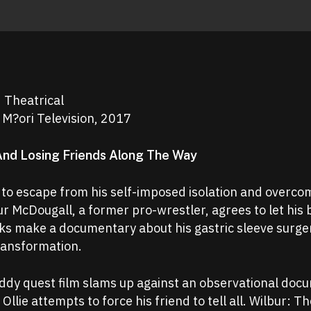
d Theatrical
 M?ori Television, 2017
And Losing Friends Along The Way
 to escape from his self-imposed isolation and overco
 McDougall, a former pro-wrestler, agrees to let his 
cks make a documentary about his gastric sleeve surge
ransformation.
ddy quest film slams up against an observational doc
Ollie attempts to force his friend to tell all. Wilbur: Th