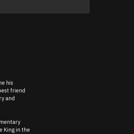
me his
best friend
ry and
umentary
e King in the