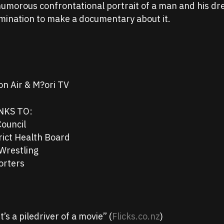
 humorous confrontational portrait of a man and his d
rmination to make a documentary about it.
n Air & M?ori TV
NKS TO:
Council
rict Health Board
Wrestling
orters
’s a piledriver of a movie” (
Flicks.co.nz
)