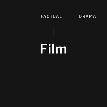
FACTUAL
DRAMA
Film