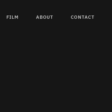
FILM
ABOUT
CONTACT